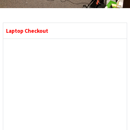
Laptop Checkout