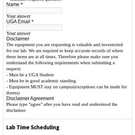
Lab Time Scheduling