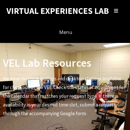
Menu
VEL Lab Resources
We have multiple laptops and desktop stations available
for checkout at the VEL. Check the status of equipment for
the calendar that matches your request type. If there is
availability in your desired time slot, submit a request
through the accompanying Google form.